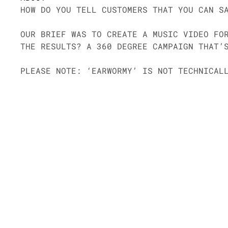
HOW DO YOU TELL CUSTOMERS THAT YOU CAN S
OUR BRIEF WAS TO CREATE A MUSIC VIDEO FO
THE RESULTS? A 360 DEGREE CAMPAIGN THAT’
PLEASE NOTE: ‘EARWORMY’ IS NOT TECHNICAL