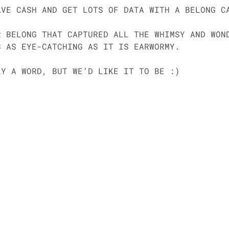
AVE CASH AND GET LOTS OF DATA WITH A BELONG C
R BELONG THAT CAPTURED ALL THE WHIMSY AND WON
S AS EYE-CATCHING AS IT IS EARWORMY. 
LY A WORD, BUT WE’D LIKE IT TO BE :) 