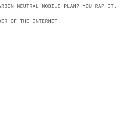
ARBON NEUTRAL MOBILE PLAN? YOU RAP IT. 
DER OF THE INTERNET.