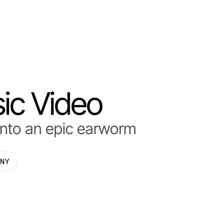
ic Video
into an epic earworm 
NY