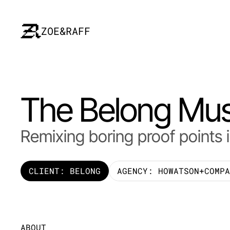
ZOE&RAFF
The Belong Mus
Remixing boring proof points 
CLIENT: BELONG
AGENCY: HOWATSON+COMPA
ABOUT