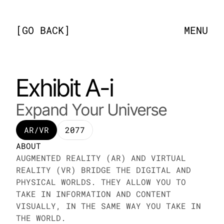
[
GO BACK
]
MENU
Exhibit A-i
Expand Your Universe
AR/VR
2077
ABOUT
AUGMENTED REALITY (AR) AND VIRTUAL 
REALITY (VR) BRIDGE THE DIGITAL AND 
PHYSICAL WORLDS. THEY ALLOW YOU TO 
TAKE IN INFORMATION AND CONTENT 
VISUALLY, IN THE SAME WAY YOU TAKE IN 
THE WORLD.