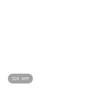
London
IOS APP