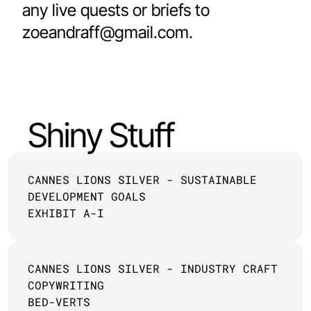
any live quests or briefs to 
zoeandraff@gmail.com.
Shiny Stuff
CANNES LIONS SILVER - SUSTAINABLE 
DEVELOPMENT GOALS
EXHIBIT A-I
CANNES LIONS SILVER - INDUSTRY CRAFT 
COPYWRITING
BED-VERTS