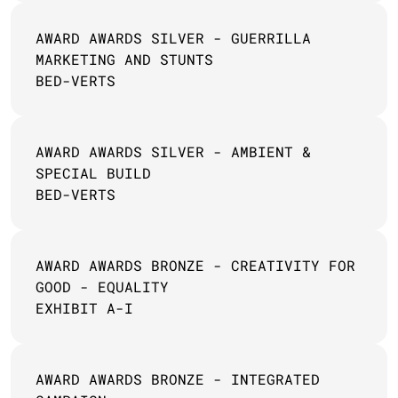
AWARD AWARDS SILVER - GUERRILLA 
MARKETING AND STUNTS
BED-VERTS
AWARD AWARDS SILVER - AMBIENT & 
SPECIAL BUILD 
BED-VERTS
AWARD AWARDS BRONZE - CREATIVITY FOR 
GOOD - EQUALITY 
EXHIBIT A-I
AWARD AWARDS BRONZE - INTEGRATED 