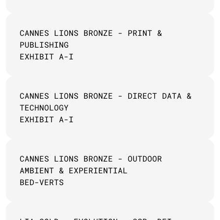
CANNES LIONS BRONZE - PRINT & 
PUBLISHING 
EXHIBIT A-I
CANNES LIONS BRONZE - DIRECT DATA & 
TECHNOLOGY
EXHIBIT A-I
CANNES LIONS BRONZE - OUTDOOR 
AMBIENT & EXPERIENTIAL
BED-VERTS