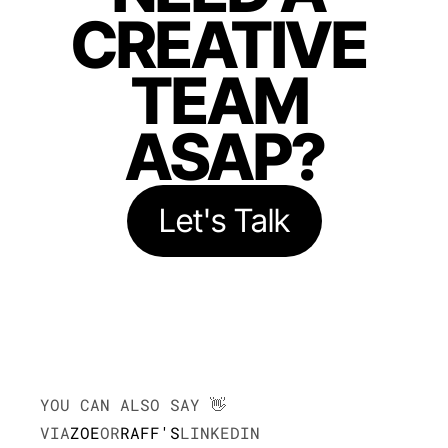
CREATIVE 
TEAM 
ASAP?
Let's Talk
YOU CAN ALSO SAY 👋
VIA
ZOE
OR
RAFF'S
LINKEDIN