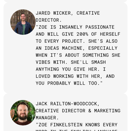
JARED WICKER, CREATIVE 
DIRECTOR.
"ZOE IS INSANELY PASSIONATE 
AND WILL GIVE 200% OF HERSELF 
TO EVERY PROJECT. SHE'S ALSO 
AN IDEAS MACHINE, ESPECIALLY 
WHEN IT'S ABOUT SOMETHING SHE 
VIBES WITH. SHE'LL SMASH 
ANYTHING YOU GIVE HER. I 
LOVED WORKING WITH HER, AND 
YOU PROBABLY WILL TOO."
JACK RAILTON-WOODCOCK, 
CREATIVE DIRECTOR & MARKETING 
MANAGER.
"ZOE FINKELSTEIN KNOWS EVERY 