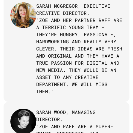
SARAH MCGREGOR, EXECUTIVE 
CREATIVE DIRECTOR.
"ZOE AND HER PARTNER RAFF ARE 
A TERRIFIC YOUNG TEAM - 
THEY'RE HUNGRY, PASSIONATE, 
HARDWORKING AND REALLY VERY 
CLEVER. THEIR IDEAS ARE FRESH 
AND ORIGINAL AND THEY HAVE A 
TRUE PASSION FOR DIGITAL AND 
NEW MEDIA. THEY WOULD BE AN 
ASSET TO ANY CREATIVE 
DEPARTMENT. WE WILL MISS 
THEM."
SARAH WOOD, MANAGING 
DIRECTOR.
"ZOE AND RAFF ARE A SUPER-