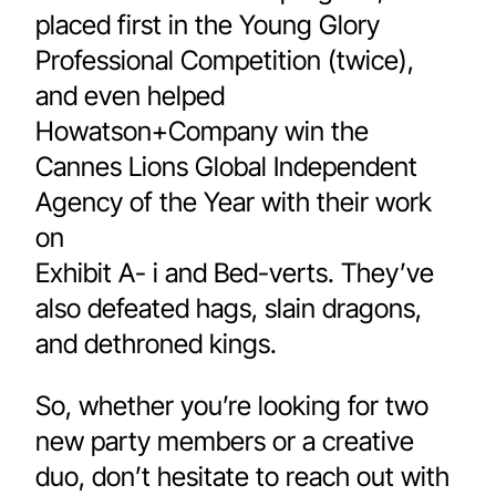
placed first in the Young Glory 
Professional Competition (twice), 
and even helped 
Howatson+Company win the 
Cannes Lions Global Independent 
Agency of the Year with their work 
on 
Exhibit A- i and Bed-verts. They’ve 
also defeated hags, slain dragons, 
and dethroned kings.
So, whether you’re looking for two 
new party members or a creative 
duo, don’t hesitate to reach out with 