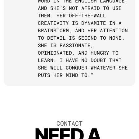
WORD IN THE ENGLISH LANGUAGE, 
AND SHE’S NOT AFRAID TO USE 
THEM. HER OFF-THE-WALL 
CREATIVITY IS DYNAMITE IN A 
BRAINSTORM, AND HER ATTENTION 
TO DETAIL IS SECOND TO NONE. 
SHE IS PASSIONATE, 
OPINIONATED, AND HUNGRY TO 
LEARN. I HAVE NO DOUBT THAT 
SHE WILL CONQUER WHATEVER SHE 
PUTS HER MIND TO."
CONTACT
NEED A 