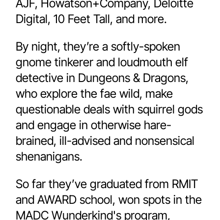
AJF, Howatson+Company, Deloitte 
Digital, 10 Feet Tall, and more. 
By night, they’re a softly-spoken 
gnome tinkerer and loudmouth elf 
detective in Dungeons & Dragons, 
who explore the fae wild, make 
questionable deals with squirrel gods 
and engage in otherwise hare-
brained, ill-advised and nonsensical 
shenanigans.
So far they’ve graduated from RMIT 
and AWARD school, won spots in the 
MADC Wunderkind's program, 