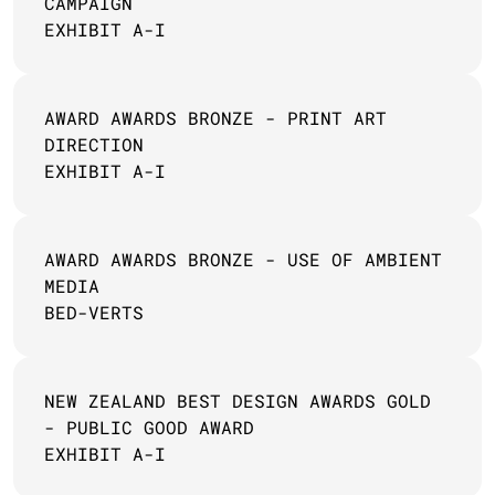
CAMPAIGN 
EXHIBIT A-I
AWARD AWARDS BRONZE - PRINT ART 
DIRECTION
EXHIBIT A-I
AWARD AWARDS BRONZE - USE OF AMBIENT 
MEDIA 
BED-VERTS
NEW ZEALAND BEST DESIGN AWARDS GOLD 
- PUBLIC GOOD AWARD
EXHIBIT A-I