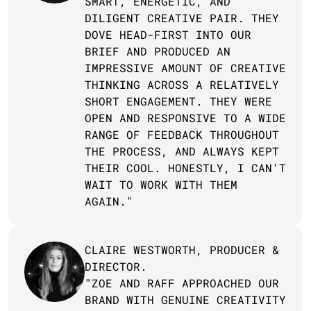
SMART, ENERGETIC, AND 
DILIGENT CREATIVE PAIR. THEY 
DOVE HEAD-FIRST INTO OUR 
BRIEF AND PRODUCED AN 
IMPRESSIVE AMOUNT OF CREATIVE 
THINKING ACROSS A RELATIVELY 
SHORT ENGAGEMENT. THEY WERE 
OPEN AND RESPONSIVE TO A WIDE 
RANGE OF FEEDBACK THROUGHOUT 
THE PROCESS, AND ALWAYS KEPT 
THEIR COOL. HONESTLY, I CAN'T 
WAIT TO WORK WITH THEM 
AGAIN."
CLAIRE WESTWORTH, PRODUCER & 
DIRECTOR.
"ZOE AND RAFF APPROACHED OUR 
BRAND WITH GENUINE CREATIVITY 