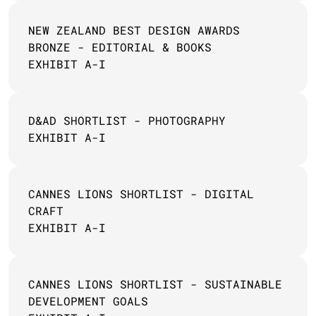
NEW ZEALAND BEST DESIGN AWARDS 
BRONZE - EDITORIAL & BOOKS
EXHIBIT A-I
D&AD SHORTLIST - PHOTOGRAPHY 
EXHIBIT A-I
CANNES LIONS SHORTLIST - DIGITAL 
CRAFT
EXHIBIT A-I
CANNES LIONS SHORTLIST - SUSTAINABLE 
DEVELOPMENT GOALS