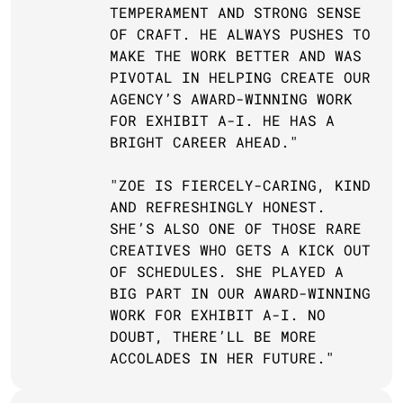
TEMPERAMENT AND STRONG SENSE 
OF CRAFT. HE ALWAYS PUSHES TO 
MAKE THE WORK BETTER AND WAS 
PIVOTAL IN HELPING CREATE OUR 
AGENCY’S AWARD-WINNING WORK 
FOR EXHIBIT A-I. HE HAS A 
BRIGHT CAREER AHEAD."
"ZOE IS FIERCELY-CARING, KIND 
AND REFRESHINGLY HONEST. 
SHE’S ALSO ONE OF THOSE RARE 
CREATIVES WHO GETS A KICK OUT 
OF SCHEDULES. SHE PLAYED A 
BIG PART IN OUR AWARD-WINNING 
WORK FOR EXHIBIT A-I. NO 
DOUBT, THERE’LL BE MORE 
ACCOLADES IN HER FUTURE."