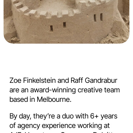
Zoe Finkelstein
 and 
Raff Gandrabur
are an award-winning creative team 
based in Melbourne. 
By day, they’re a duo with 6+ years 
of agency experience working at 