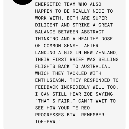
ENERGETIC TEAM WHO ALSO 
HAPPEN TO BE REALLY NICE TO 
WORK WITH. BOTH ARE SUPER 
DILIGENT AND STRIKE A GREAT 
BALANCE BETWEEN ABSTRACT 
THINKING AND A HEALTHY DOSE 
OF COMMON SENSE. AFTER 
LANDING A GIG IN NEW ZEALAND, 
THEIR FIRST BRIEF WAS SELLING 
FLIGHTS BACK TO AUSTRALIA… 
WHICH THEY TACKLED WITH 
ENTHUSIASM. THEY RESPONDED TO 
FEEDBACK INCREDIBLY WELL TOO. 
I CAN STILL HEAR ZOE SAYING, 
“THAT’S FAIR.” CAN’T WAIT TO 
SEE HOW YOUR TE REO 
PROGRESSES BTW. REMEMBER: 
TOE-PAW."