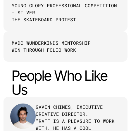
YOUNG GLORY PROFESSIONAL COMPETITION 
- SILVER
THE SKATEBOARD PROTEST
MADC WUNDERKINDS MENTORSHIP 
WON THROUGH FOLIO WORK
People Who Like 
Us
GAVIN CHIMES, EXECUTIVE 
CREATIVE DIRECTOR.
"RAFF IS A PLEASURE TO WORK 
WITH. HE HAS A COOL 