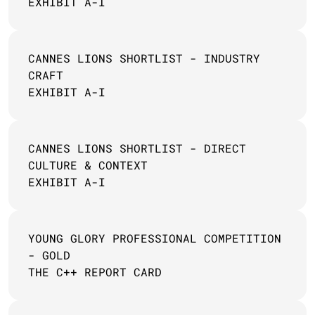
EXHIBIT A-I
CANNES LIONS SHORTLIST - INDUSTRY 
CRAFT
EXHIBIT A-I
CANNES LIONS SHORTLIST - DIRECT 
CULTURE & CONTEXT
EXHIBIT A-I
YOUNG GLORY PROFESSIONAL COMPETITION 
- GOLD
THE C++ REPORT CARD