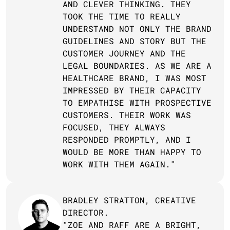
AND CLEVER THINKING. THEY 
TOOK THE TIME TO REALLY 
UNDERSTAND NOT ONLY THE BRAND 
GUIDELINES AND STORY BUT THE 
CUSTOMER JOURNEY AND THE 
LEGAL BOUNDARIES. AS WE ARE A 
HEALTHCARE BRAND, I WAS MOST 
IMPRESSED BY THEIR CAPACITY 
TO EMPATHISE WITH PROSPECTIVE 
CUSTOMERS. THEIR WORK WAS 
FOCUSED, THEY ALWAYS 
RESPONDED PROMPTLY, AND I 
WOULD BE MORE THAN HAPPY TO 
WORK WITH THEM AGAIN."
BRADLEY STRATTON, CREATIVE 
DIRECTOR.
"ZOE AND RAFF ARE A BRIGHT, 