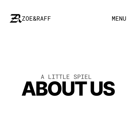
ZOE&RAFF
MENU
A LITTLE SPIEL 
ABOUT US