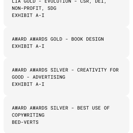
LIA GOLD - EVOLUTION - CSR, DEI, 
NON-PROFIT, SDG
EXHIBIT A-I
AWARD AWARDS GOLD - BOOK DESIGN 
EXHIBIT A-I
AWARD AWARDS SILVER - CREATIVITY FOR 
GOOD - ADVERTISING
EXHIBIT A-I
AWARD AWARDS SILVER - BEST USE OF 
COPYWRITING
BED-VERTS